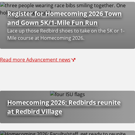
y
Register for Homecoming 2026 Town
A
and Gown 5K/1-Mile Fun Run
Lace up those Redbird shoes to take on the 5K or 1-
d
Mile course at Homecoming 2026.
v
Read more Advancement news
a
n
c
Homecoming 2026: Redbirds reunite
e
at Redbird Village
m