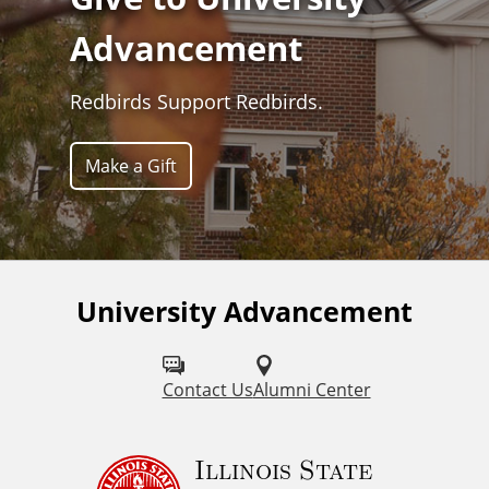
Advancement
Redbirds Support Redbirds.
Make a Gift
University Advancement
Contact Us
Alumni Center
Illinois State