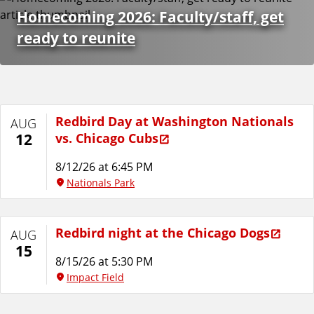
e
Homecoming 2026: Faculty/staff, get
n
ready to reunite
t
D
Redbird Day at Washington Nationals
AUG
a
vs. Chicago Cubs
12
t
8/12/26 at 6:45 PM
Nationals Park
a
Redbird night at the Chicago Dogs
AUG
15
8/15/26 at 5:30 PM
Impact Field