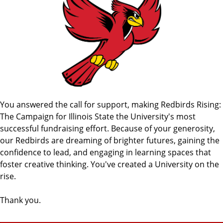
You answered the call for support, making Redbirds Rising:
The Campaign for Illinois State the University's most
successful fundraising effort. Because of your generosity,
our Redbirds are dreaming of brighter futures, gaining the
confidence to lead, and engaging in learning spaces that
foster creative thinking. You've created a University on the
rise.
Thank you.