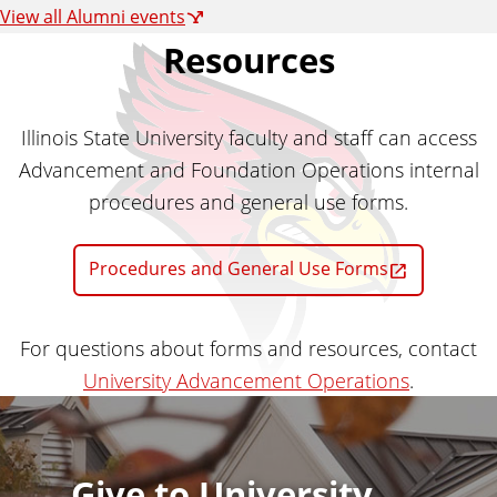
View all Alumni events
Resources
Illinois State University faculty and staff can access
Advancement and Foundation Operations internal
procedures and general use forms.
Procedures and General Use Forms
For questions about forms and resources, contact
University Advancement Operations
.
Give to University