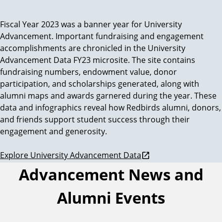
Fiscal Year 2023 was a banner year for University
U
Advancement. Important fundraising and engagement
n
accomplishments are chronicled in the University
Advancement Data FY23 microsite. The site contains
i
fundraising numbers, endowment value, donor
participation, and scholarships generated, along with
v
alumni maps and awards garnered during the year. These
data and infographics reveal how Redbirds alumni, donors,
e
and friends support student success through their
engagement and generosity.
r
Explore University Advancement Data
s
Advancement News and
i
Alumni Events
t