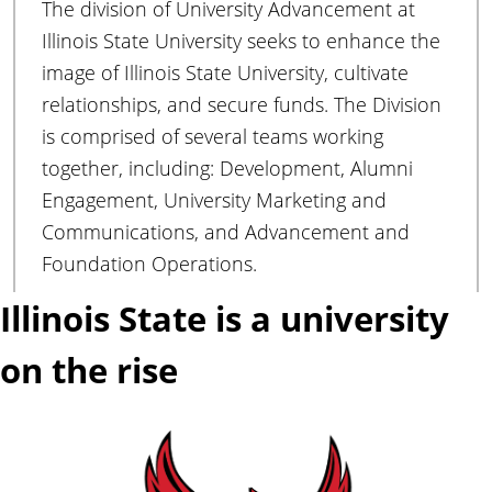
The division of University Advancement at
A
d
Illinois State University seeks to enhance the
v
image of Illinois State University, cultivate
a
relationships, and secure funds. The Division
n
is comprised of several teams working
c
together, including: Development, Alumni
e
m
Engagement, University Marketing and
e
Communications, and Advancement and
n
Foundation Operations.
t
Illinois State is a university
on the rise